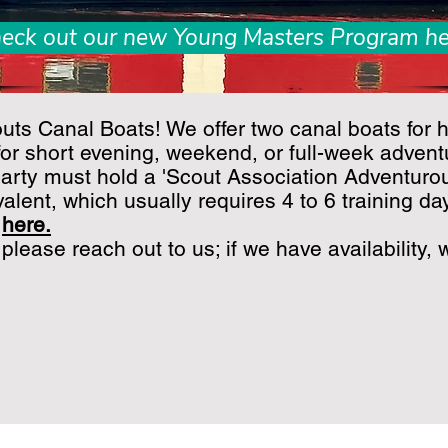
eck out our new Young Masters Program he
ts Canal Boats! We offer two canal boats for h
for short evening, weekend, or full-week adventu
arty must hold a 'Scout Association Adventurou
valent, which usually requires 4 to 6 training da
d
here
.
 please reach out to us; if we have availability