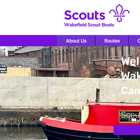
About Us
Routes
O
Wel
Wak
Can
Scou