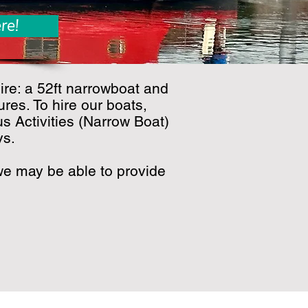
re!
ire: a 52ft narrowboat and
res. To hire our boats,
s Activities (Narrow Boat)
ys.
, we may be able to provide