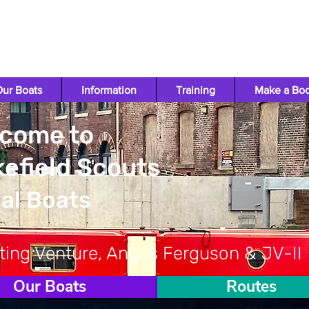
ur Boats
Information
Training
Make a Bo
come to
efield Scouts
al Boats
ting Venture, Angus Ferguson & JV-II
Our Boats
Routes