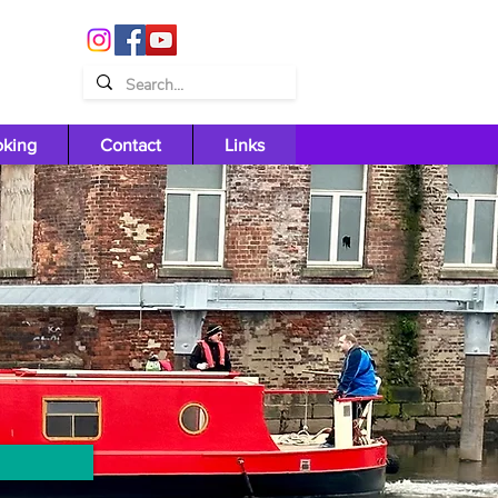
oking
Contact
Links