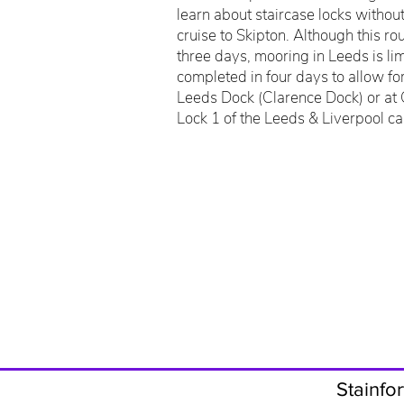
learn about staircase locks witho
cruise to Skipton. Although this r
three days, mooring in Leeds is limi
completed in four days to allow fo
Leeds Dock (Clarence Dock) or at
Lock 1 of the Leeds & Liverpool ca
Stainfor