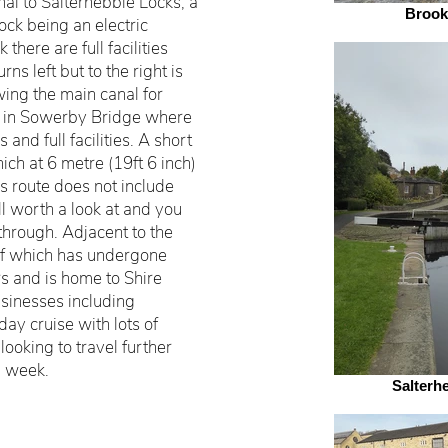
al to Salterhebble Locks, a
Brook
lock being an electric
 there are full facilities
ns left but to the right is
wing the main canal for
e in Sowerby Bridge where
 and full facilities. A short
ich at 6 metre (19ft 6 inch)
is route does not include
ell worth a look at and you
hrough. Adjacent to the
f which has undergone
s and is home to Shire
sinesses including
ay cruise with lots of
looking to travel further
l week.
Salterh