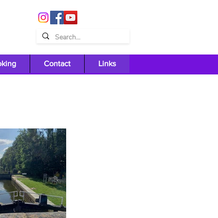
oking
Contact
Links