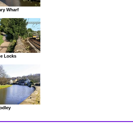
ry Wharf
e Locks
odley