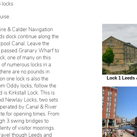
6 locks
uise.
re & Calder Navigation
ds dock continue along the
erpool Canal. Leave the
l, passed Granary Wharf to
ck, one of many on this
 of numerous locks in a
 there are no pounds in
n one lock is also the
Lock 1 Leeds 
om Oddy locks, follow the
 is Kirkstall Lock. This is
nd Newlay Locks, two sets
 operated by Canal & River
te for opening times. From
ugh 3 swing bridges to
enty of visitor moorings.
 travel though Leeds and