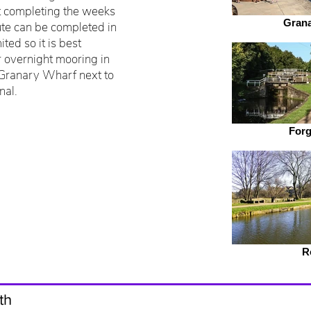
ut completing the weeks
Grana
oute can be completed in
ted so it is best
r overnight mooring in
 Granary Wharf next to
nal.
Forg
R
th