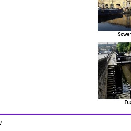
Sower
Tue
y