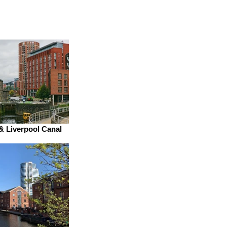
& Liverpool Canal