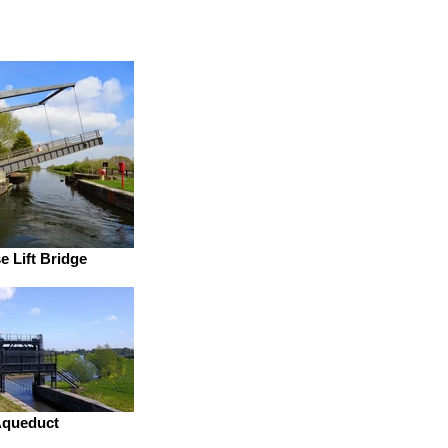
 Lift Bridge
Aqueduct