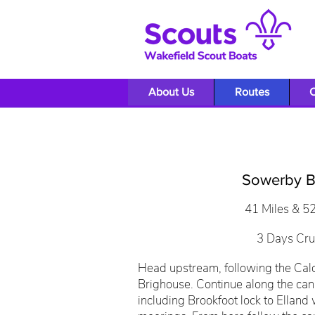
About Us
Routes
O
Sowerby B
41 Miles & 5
3 Days Cru
Head upstream, following the Cal
Brighouse. Continue along the can
including Brookfoot lock to Elland 