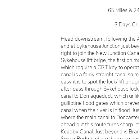
65 Miles & 2
3 Days Cr
Head downstream, following the A
and at Sykehouse Junction just bey
right to join the New Junction Cana
Sykehouse lift brige, the first on ma
which require a CRT key to operate
canal is a fairly straight canal so
easy it is to spot the lock/ lift brid
after pass through Sykehouse lock
canal to Don aqueduct, which unli
guillotine flood gates which preve
canal when the river is in flood. Ju
where the main canal to Doncaster
ahead but this route turns sharp lef
Keadby Canal. Just beyond is Bra
Swing Bridge where there is moori