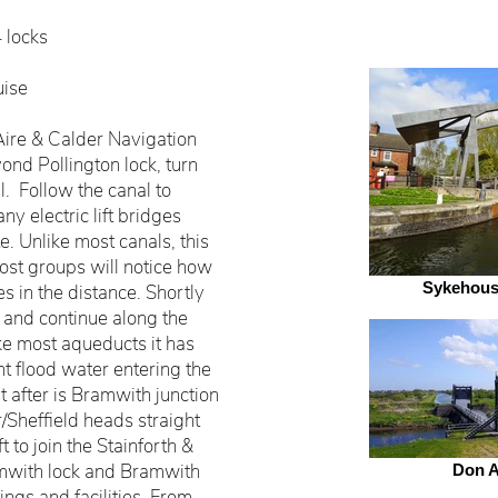
4 locks
uise
ire & Calder Navigation
ond Pollington lock, turn
l. Follow the canal to
ny electric lift bridges
. Unlike most canals, this
 most groups will notice how
Sykehouse
ges in the distance. Shortly
 and continue along the
ke most aqueducts it has
nt flood water entering the
st after is Bramwith junction
/Sheffield heads straight
t to join the Stainforth &
mwith lock and Bramwith
Don 
ngs and facilities. From