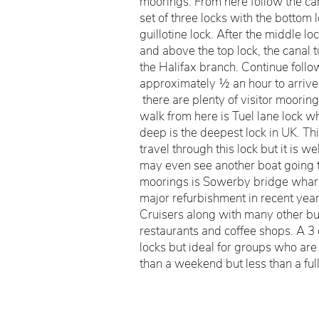
moorings. From here follow the can
set of three locks with the bottom 
guillotine lock. After the middle lock
and above the top lock, the canal tur
the Halifax branch. Continue follo
approximately ½ an hour to arriv
there are plenty of visitor moorings
walk from here is Tuel lane lock wh
deep is the deepest lock in UK. Th
travel through this lock but it is w
may even see another boat going t
moorings is Sowerby bridge whar
major refurbishment in recent year
Cruisers along with many other bu
restaurants and coffee shops. A 3 d
locks but ideal for groups who are 
than a weekend but less than a ful