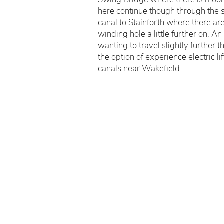
here continue though through the 
canal to Stainforth where there ar
winding hole a little further on. An
wanting to travel slightly further
the option of experience electric li
canals near Wakefield.
©Wakefield Scout Association 2026