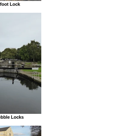
foot Lock
ebble Locks