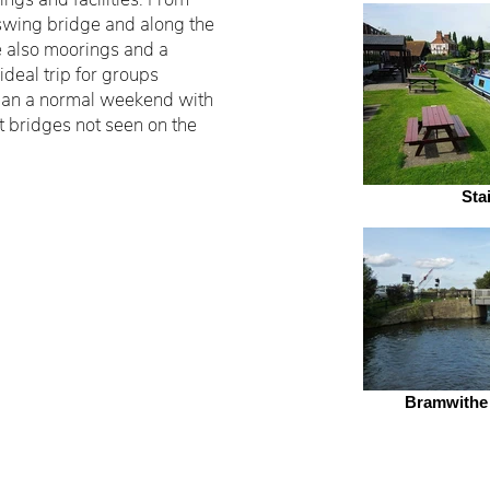
swing bridge and along the
e also moorings and a
 ideal trip for groups
 than a normal weekend with
ft bridges not seen on the
Sta
Bramwithe
. All Rights Reserved.
Wakefield 