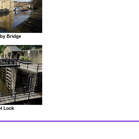
by Bridge
l Lock