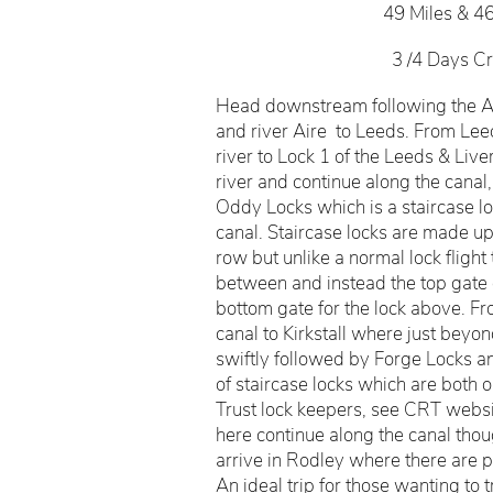
49 Miles & 4
3 /4 Days Cr
Head downstream following the Ai
and river Aire to Leeds. From Lee
river to Lock 1 of the Leeds & Liv
river and continue along the cana
Oddy Locks which is a staircase lo
canal. Staircase locks are made up
row but unlike a normal lock flight
between and instead the top gate o
bottom gate for the lock above. Fr
canal to Kirkstall where just beyond
swiftly followed by Forge Locks a
of staircase locks which are both
Trust lock keepers, see CRT websi
here continue along the canal tho
arrive in Rodley where there are pl
An ideal trip for those wanting to