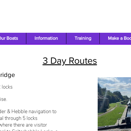
ur Boats
Information
Training
Make a Bo
3 Day Routes
ridge
2 locks
ise.
der & Hebble navigation to
al through 5 locks
where there are visitor