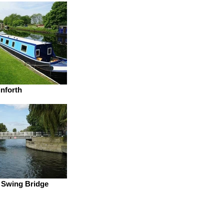
inforth
 Swing Bridge
District Scouts