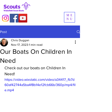
ME
NU
Post
Chris Duggan
Nov 17, 2023
1 min read
Our Boats On Children In
Need
Check out our boats on Children In 
Need!
https://video.wixstatic.com/video/a34417_fb7d
60af42744a5ba4f8b14e12fcb66b/360p/mp4/fil
e.mp4