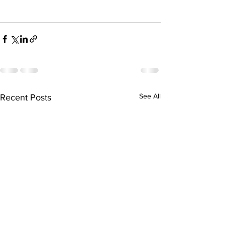
See All
Recent Posts